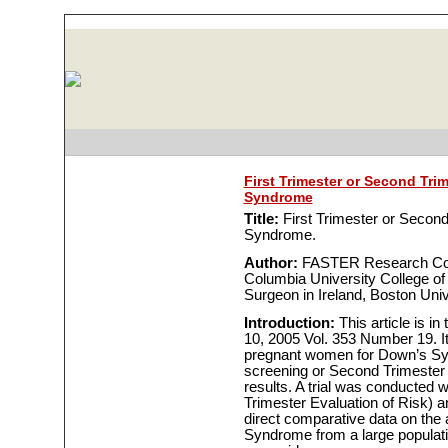
First Trimester or Second Tri
Syndrome
Title:
First Trimester or Second
Syndrome.
Author:
FASTER Research Cons
Columbia University College of
Surgeon in Ireland, Boston Univ
Introduction:
This article is i
10, 2005 Vol. 353 Number 19. It
pregnant women for Down’s Syn
screening or Second Trimester s
results. A trial was conducted
Trimester Evaluation of Risk) a
direct comparative data on the
Syndrome from a large populatio