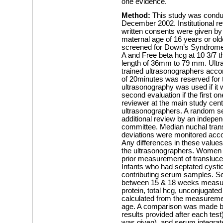
one evidence.
Method:
This study was conduc
December 2002. Institutional r
written consents were given by p
maternal age of 16 years or ol
screened for Down’s Syndrome
A and Free beta hcg at 10 3/7 
length of 36mm to 79 mm. Ultr
trained ultrasonographers acco
of 20minutes was reserved for
ultrasonography was used if it 
second evaluation if the first o
reviewer at the main study cen
ultrasonographers. A random s
additional review by an indepen
committee. Median nuchal tran
deviations were monitored accor
Any differences in these value
the ultrasonographers. Women w
prior measurement of transluce
Infants who had septated cysti
contributing serum samples. S
between 15 & 18 weeks measuri
protein, total hcg, unconjugated 
calculated from the measuremen
age. A comparison was made by
results provided after each test)
was given), and serum integrated