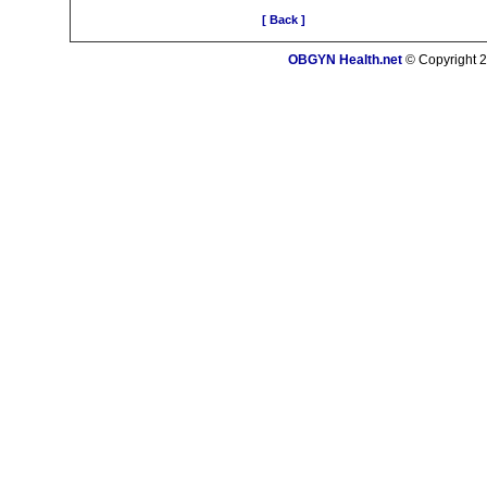
[ Back ]
OBGYN Health.net
© Copyright 2