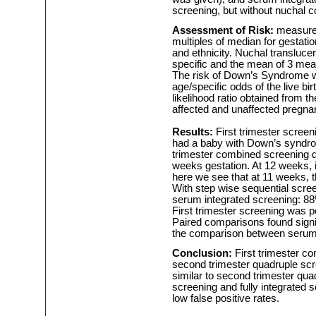
screening, but without nuchal c
Assessment of Risk:
measure
multiples of median for gestatio
and ethnicity. Nuchal transluce
specific and the mean of 3 mea
The risk of Down’s Syndrome w
age/specific odds of the live b
likelihood ratio obtained from t
affected and unaffected pregna
Results:
First trimester screen
had a baby with Down’s syndrome
trimester combined screening 
weeks gestation. At 12 weeks, 
here we see that at 11 weeks, th
With step wise sequential scree
serum integrated screening: 88%
First trimester screening was 
Paired comparisons found signif
the comparison between serum 
Conclusion:
First trimester c
second trimester quadruple scr
similar to second trimester qua
screening and fully integrated s
low false positive rates.